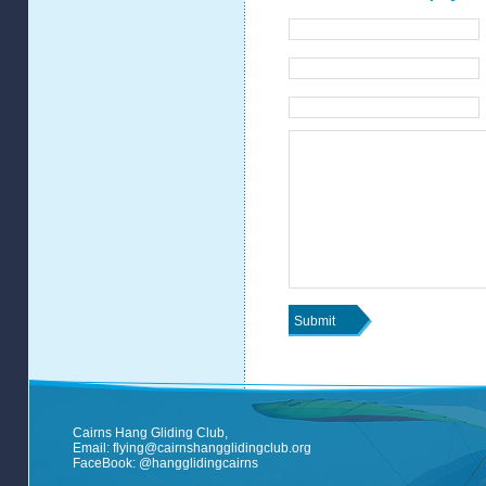
Cairns Hang Gliding Club,
Email:
flying@cairnshangglidingclub.org
FaceBook:
@hangglidingcairns