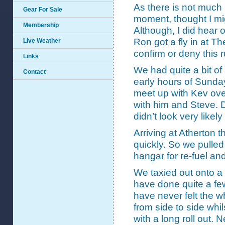
As there is not much 
Gear For Sale
moment, thought I mig
Membership
Although, I did hear 
Ron got a fly in at 
Live Weather
confirm or deny this
Links
We had quite a bit of
Contact
early hours of Sunda
meet up with Kev over
with him and Steve. D
didn’t look very likel
Arriving at Atherton t
quickly. So we pulled
hangar for re-fuel and
We taxied out onto a 
have done quite a few
have never felt the w
from side to side whils
with a long roll out. 