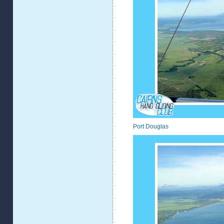
Port Douglas