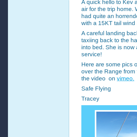
A quick hello to Kev 
air for the trip home
had quite an horrendo
with a 15KT tail wind
A careful landing bac
taxiing back to the 
into bed. She is now 
service!
Here are some pics 
over the Range from 
the video on
vimeo.
Safe Flying
Tracey