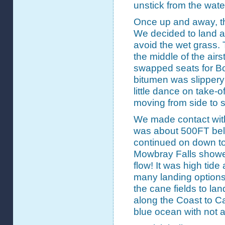
unstick from the wat
Once up and away, t
We decided to land a
avoid the wet grass. 
the middle of the airs
swapped seats for Bob
bitumen was slippery 
little dance on take-o
moving from side to s
We made contact wit
was about 500FT be
continued on down to 
Mowbray Falls showed
flow! It was high tide
many landing options
the cane fields to lan
along the Coast to Ca
blue ocean with not a