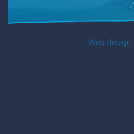
Web design 