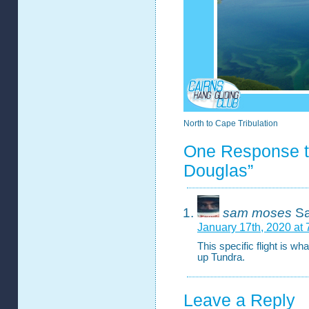
North to Cape Tribulation
One Response to 
Douglas”
sam moses
Sa
January 17th, 2020 at
This specific flight is wha
up Tundra.
Leave a Reply