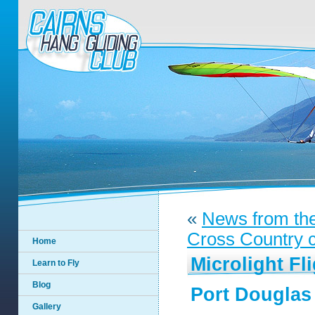
«
News from th
Cross Country co
Home
Microlight Fl
Learn to Fly
Blog
Port Douglas
Gallery