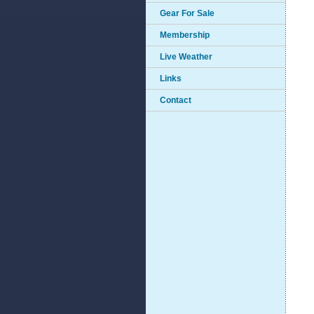
Gear For Sale
Membership
Live Weather
Links
Contact