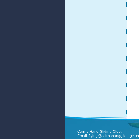
Cairns Hang Gliding Club,
Email:
flying@cairnshangglidingclub