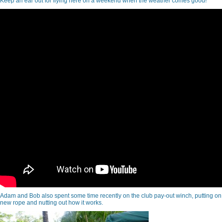
Keep an ear out for flying here on a weekend when the weather comes good!
Adam and Bob also spent some time recently on the club pay-out winch, putting on
new rope and nutting out how it works.