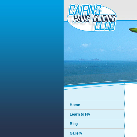
Home
Learn to Fly
Blog
Gallery