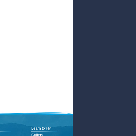
Learn to Fly
Gallery