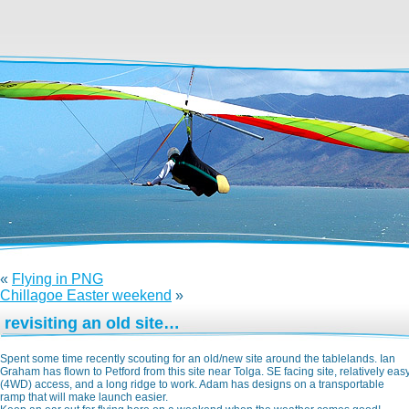
«
Flying in PNG
Chillagoe Easter weekend
»
revisiting an old site…
Spent some time recently scouting for an old/new site around the tablelands. Ian
Graham has flown to Petford from this site near Tolga. SE facing site, relatively eas
(4WD) access, and a long ridge to work. Adam has designs on a transportable
ramp that will make launch easier.