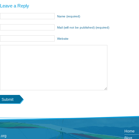
Leave a Reply
Name (required)
Mail (will not be published) (required)
Website
Home
.org
Blog