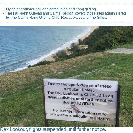
Flying operations includes paragliding and hang gliding.
The Far North Queensland Cairns Region, covers those sites administered
by The Cairns Hang Gliding Club, Rex Lookout and The Gilles.
Rex Lookout, flights suspended until further notice.