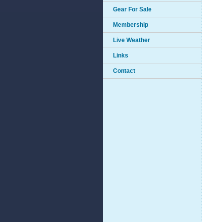
Gear For Sale
Membership
Live Weather
Links
Contact