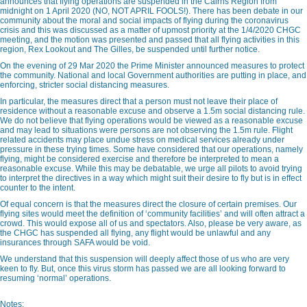
announces that flying operations are suspended in the Cairns Region from
midnight on 1 April 2020 (NO, NOT APRIL FOOLS!). There has been debate in our
community about the moral and social impacts of flying during the coronavirus
crisis and this was discussed as a matter of upmost priority at the 1/4/2020 CHGC
meeting, and the motion was presented and passed that all flying activities in this
region, Rex Lookout and The Gilles, be suspended until further notice.
On the evening of 29 Mar 2020 the Prime Minister announced measures to protect
the community. National and local Government authorities are putting in place, and
enforcing, stricter social distancing measures.
In particular, the measures direct that a person must not leave their place of
residence without a reasonable excuse and observe a 1.5m social distancing rule.
We do not believe that flying operations would be viewed as a reasonable excuse
and may lead to situations were persons are not observing the 1.5m rule. Flight
related accidents may place undue stress on medical services already under
pressure in these trying times. Some have considered that our operations, namely
flying, might be considered exercise and therefore be interpreted to mean a
reasonable excuse. While this may be debatable, we urge all pilots to avoid trying
to interpret the directives in a way which might suit their desire to fly but is in effect
counter to the intent.
Of equal concern is that the measures direct the closure of certain premises. Our
flying sites would meet the definition of ‘community facilities’ and will often attract a
crowd. This would expose all of us and spectators. Also, please be very aware, as
the CHGC has suspended all flying, any flight would be unlawful and any
insurances through SAFA would be void.
We understand that this suspension will deeply affect those of us who are very
keen to fly. But, once this virus storm has passed we are all looking forward to
resuming ‘normal’ operations.
Notes: