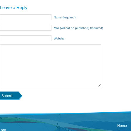
Leave a Reply
Name (required)
Mail (will not be published) (required)
Website
Home
.org