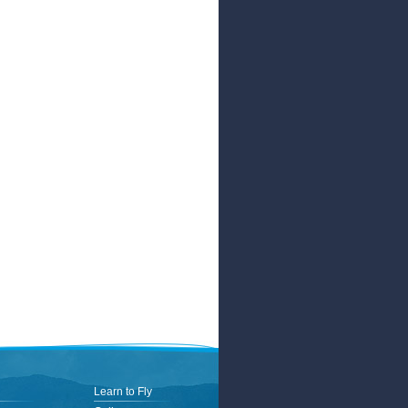
Learn to Fly