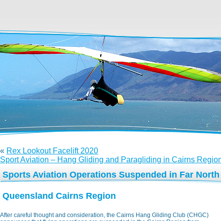
«
Rex Lookout Facelift 2020
Sport Aviation – Hang Gliding and Paragliding in Cairns Regio
Sports Aviation Operations Suspended in Far North
Queensland Cairns Region
After careful thought and consideration, the Cairns Hang Gliding Club (CHGC)