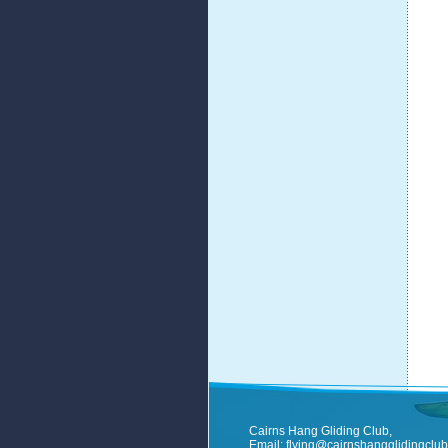
Cairns Hang Gliding Club,
Email:
flying@cairnshangglidingclub