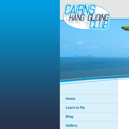
Home
Learn to Fly
Blog
Gallery