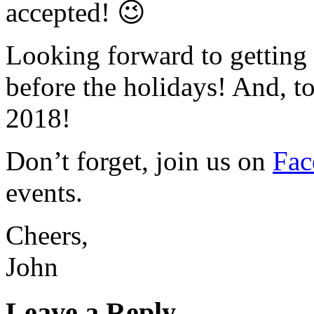
accepted! 😉
Looking forward to getting 
before the holidays! And, to
2018!
Don’t forget, join us on
Fa
events.
Cheers,
John
Leave a Reply