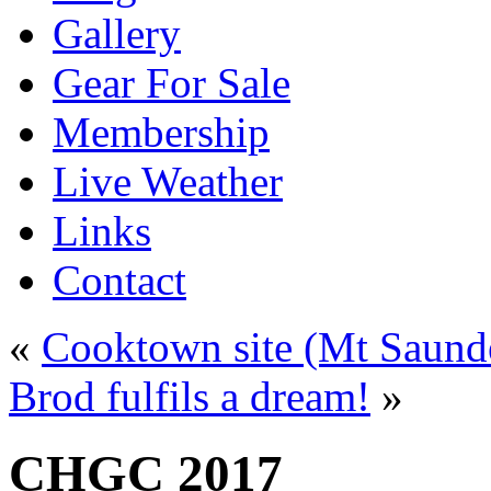
Gallery
Gear For Sale
Membership
Live Weather
Links
Contact
«
Cooktown site (Mt Saund
Brod fulfils a dream!
»
CHGC 2017