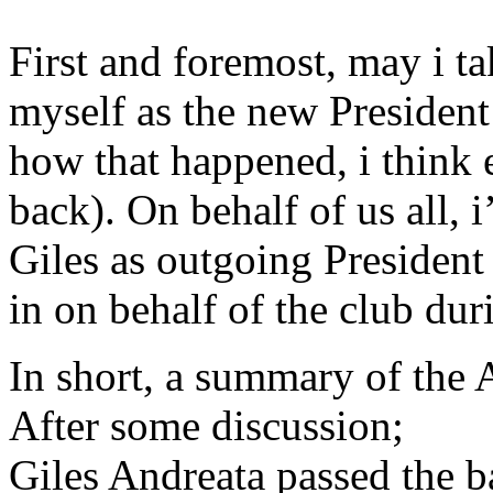
First and foremost, may i ta
myself as the new President 
how that happened, i think 
back). On behalf of us all, i
Giles as outgoing President 
in on behalf of the club du
In short, a summary of the
After some discussion;
Giles Andreata passed the ba