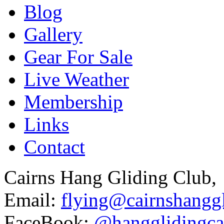
Blog
Gallery
Gear For Sale
Live Weather
Membership
Links
Contact
Cairns Hang Gliding Club,
Email:
flying@cairnshanggl
FaceBook:
@hangglidingca