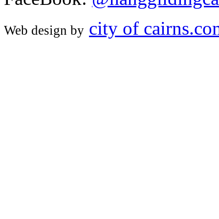
city of cairns.c
Web design by