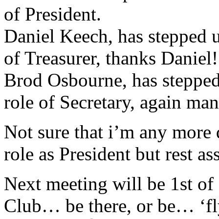
of President.
Daniel Keech, has stepped u
of Treasurer, thanks Daniel!
Brod Osbourne, has stepped
role of Secretary, again ma
Not sure that i’m any more q
role as President but rest as
Next meeting will be 1st o
Club… be there, or be… ‘fly