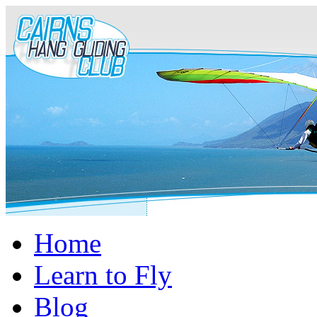
Home
Learn to Fly
Blog