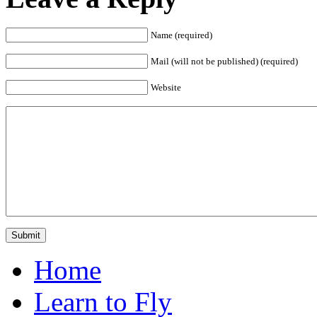
Name (required)
Mail (will not be published) (required)
Website
Home
Learn to Fly