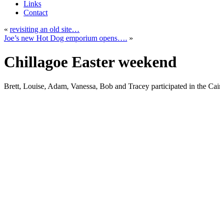
Links
Contact
«
revisiting an old site…
Joe’s new Hot Dog emporium opens….
»
Chillagoe Easter weekend
Brett, Louise, Adam, Vanessa, Bob and Tracey participated in the Ca