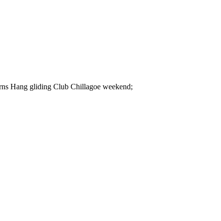
irns Hang gliding Club Chillagoe weekend;