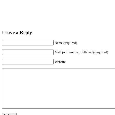
Leave a Reply
Name (required)
Mail (will not be published) (required)
Website