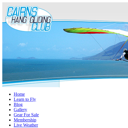
Home
Learn to Fly
Blog
Gallery
Gear For Sale
Membership
Live Weather