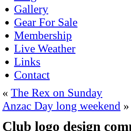
Gallery
Gear For Sale
Membership
Live Weather
Links
Contact
«
The Rex on Sunday
Anzac Day long weekend
»
Club logo design comp