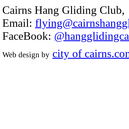
Cairns Hang Gliding Club,
Email:
flying@cairnshanggl
FaceBook:
@hangglidingca
city of cairns.c
Web design by