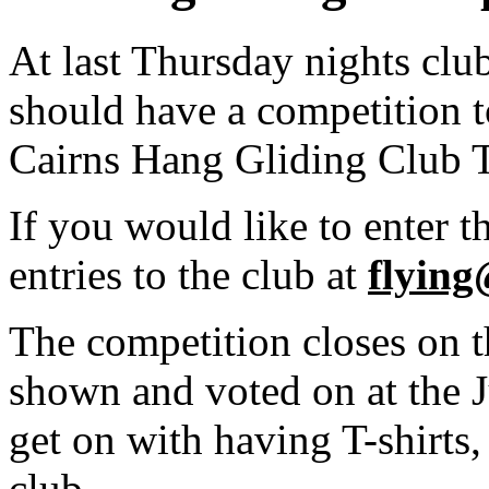
At last Thursday nights clu
should have a competition t
Cairns Hang Gliding Club T-
If you would like to enter 
entries to the club at
flying
The competition closes on th
shown and voted on at the 
get on with having T-shirts,
club.