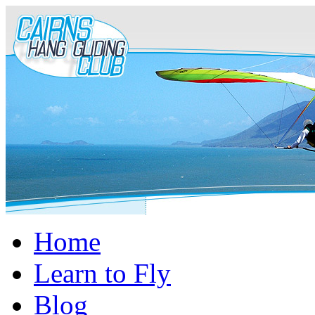
Home
Learn to Fly
Blog