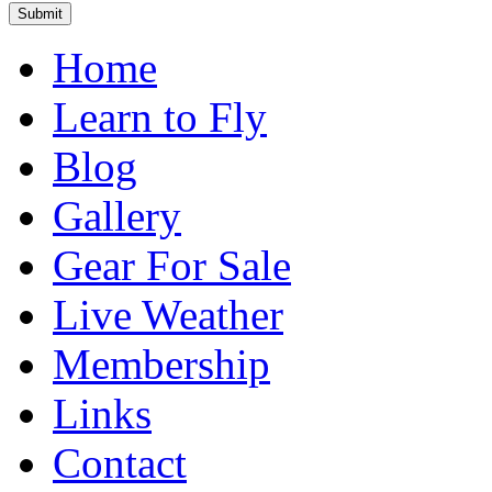
Home
Learn to Fly
Blog
Gallery
Gear For Sale
Live Weather
Membership
Links
Contact