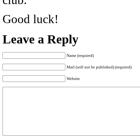
Good luck!
Leave a Reply
Name (required)
Mail (will not be published) (required)
Website