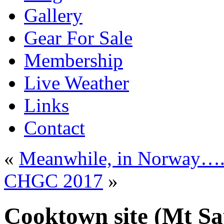
Gallery
Gear For Sale
Membership
Live Weather
Links
Contact
«
Meanwhile, in Norway…
CHGC 2017
»
Cooktown site (Mt Sa