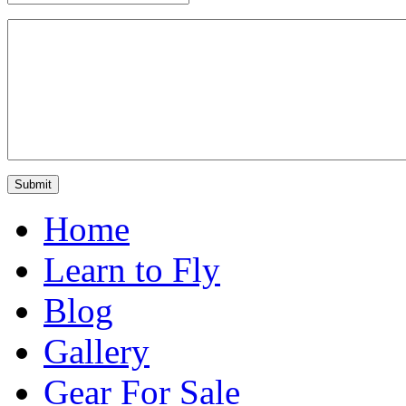
Home
Learn to Fly
Blog
Gallery
Gear For Sale