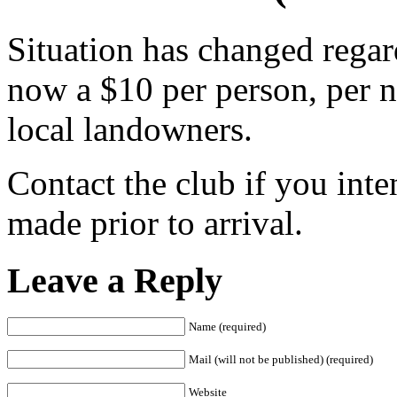
Situation has changed regard
now a $10 per person, per 
local landowners.
Contact the club if you inte
made prior to arrival.
Leave a Reply
Name (required)
Mail (will not be published) (required)
Website