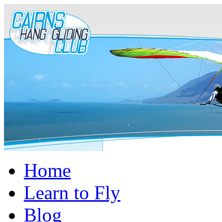
Home
Learn to Fly
Blog