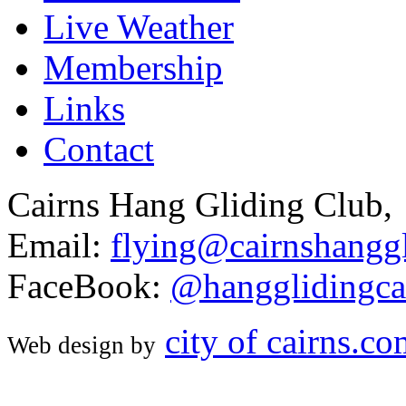
Live Weather
Membership
Links
Contact
Cairns Hang Gliding Club,
Email:
flying@cairnshanggl
FaceBook:
@hangglidingca
city of cairns.c
Web design by