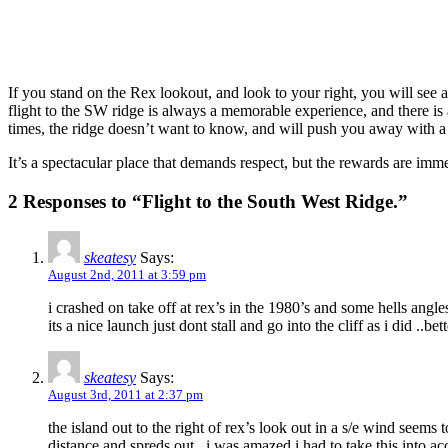
If you stand on the Rex lookout, and look to your right, you will see 
flight to the SW ridge is always a memorable experience, and there is
times, the ridge doesn’t want to know, and will push you away with a
It’s a spectacular place that demands respect, but the rewards are imm
2 Responses to “Flight to the South West Ridge.”
skeatesy
Says:
August 2nd, 2011 at 3:59 pm
i crashed on take off at rex’s in the 1980’s and some hells ang
its a nice launch just dont stall and go into the cliff as i did ..b
skeatesy
Says:
August 3rd, 2011 at 2:37 pm
the island out to the right of rex’s look out in a s/e wind seems 
distance and spreds out ..i was amazed i had to take this into 