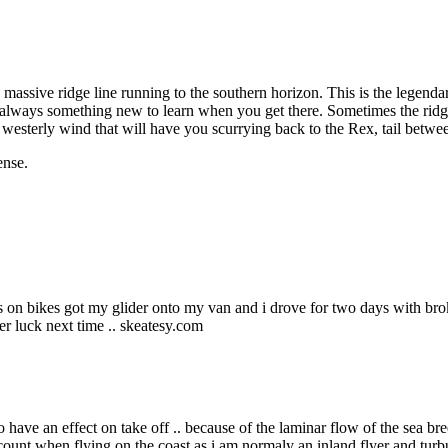
a massive ridge line running to the southern horizon. This is the legenda
 always something new to learn when you get there. Sometimes the ridge 
 westerly wind that will have you scurrying back to the Rex, tail betwe
ense.
les on bikes got my glider onto my van and i drove for two days with bro
etter luck next time .. skeatesy.com
to have an effect on take off .. because of the laminar flow of the sea br
account when flying on the coast as i am normaly an inland flyer and tu