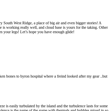
ry South West Ridge, a place of big air and even bigger stories! A
is working really well, and cloud base is yours for the taking. Other
en your legs! Let’s hope you have enough glide!
ken bones to byron hospital where a freind looked after my gear ..but
eeze is easily turbulated by the island and the turbulence lasts for some
rbulence is the name of the game with thermals and bubbles mixed in so