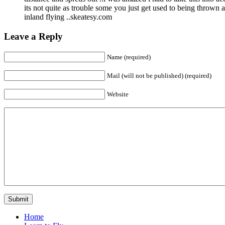
its not quite as trouble some you just get used to being thrown 
inland flying ..skeatesy.com
Leave a Reply
Name (required)
Mail (will not be published) (required)
Website
Home