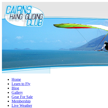
Home
Learn to Fly
Blog
Gallery
Gear For Sale
Membership
Live Weather