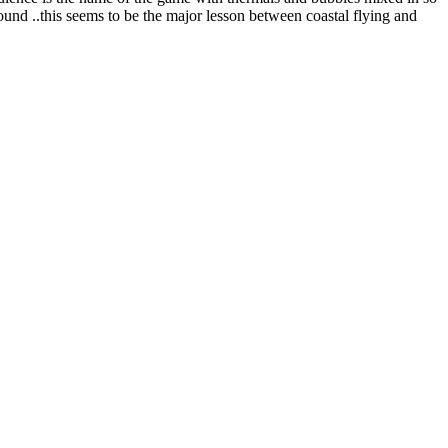
ound ..this seems to be the major lesson between coastal flying and