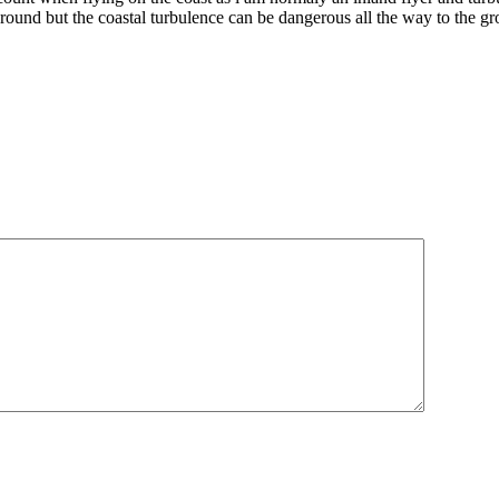
around but the coastal turbulence can be dangerous all the way to the gr