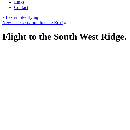
Links
Contact
«
Easter trike flying
New taste sensation hits the Rex!
»
Flight to the South West Ridge.