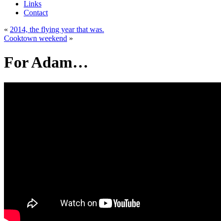
Links
Contact
«
2014, the flying year that was.
Cooktown weekend
»
For Adam…