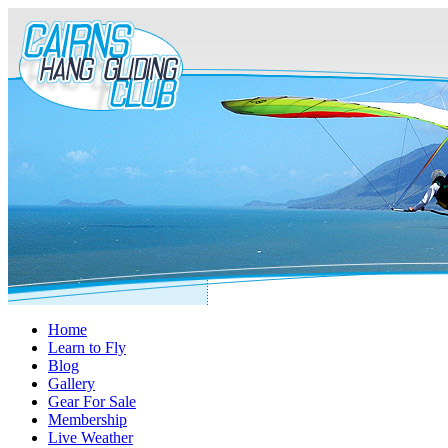
Home
Learn to Fly
Blog
Gallery
Gear For Sale
Membership
Live Weather