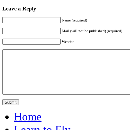
Leave a Reply
Name (required)
Mail (will not be published) (required)
Website
Home
Learn to Fly