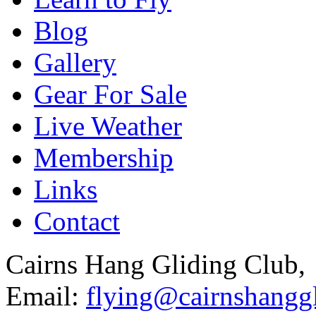
Blog
Gallery
Gear For Sale
Live Weather
Membership
Links
Contact
Cairns Hang Gliding Club,
Email:
flying@cairnshanggl