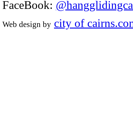
FaceBook:
@hangglidingca
city of cairns.c
Web design by