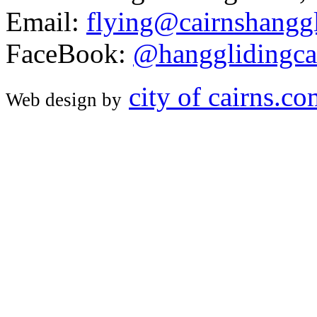
Email:
flying@cairnshanggl
FaceBook:
@hangglidingca
city of cairns.c
Web design by