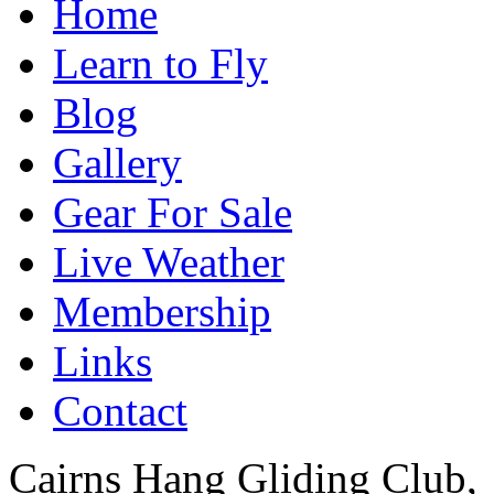
Home
Learn to Fly
Blog
Gallery
Gear For Sale
Live Weather
Membership
Links
Contact
Cairns Hang Gliding Club,