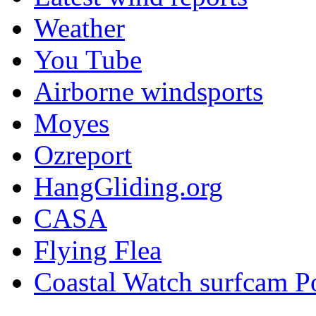
Weather
You Tube
Airborne windsports
Moyes
Ozreport
HangGliding.org
CASA
Flying Flea
Coastal Watch surfcam P