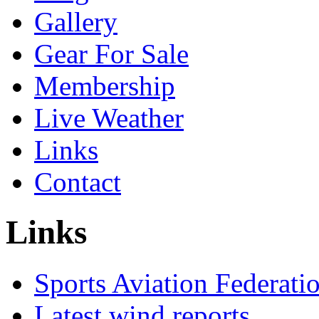
Gallery
Gear For Sale
Membership
Live Weather
Links
Contact
Links
Sports Aviation Federatio
Latest wind reports