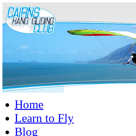
Home
Learn to Fly
Blog