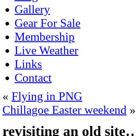
Gallery
Gear For Sale
Membership
Live Weather
Links
Contact
«
Flying in PNG
Chillagoe Easter weekend
»
revisiting an old site