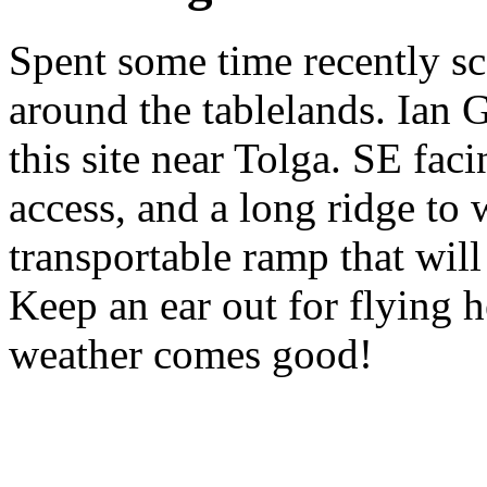
Spent some time recently sc
around the tablelands. Ian 
this site near Tolga. SE fac
access, and a long ridge to
transportable ramp that will
Keep an ear out for flying
weather comes good!