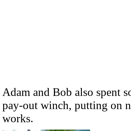
Adam and Bob also spent so
pay-out winch, putting on n
works.