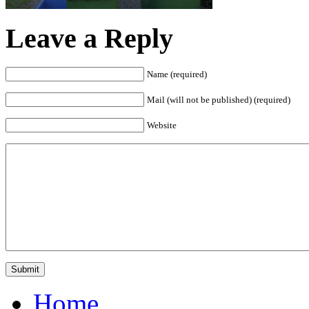
Leave a Reply
Name (required)
Mail (will not be published) (required)
Website
Home