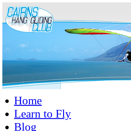
Home
Learn to Fly
Blog