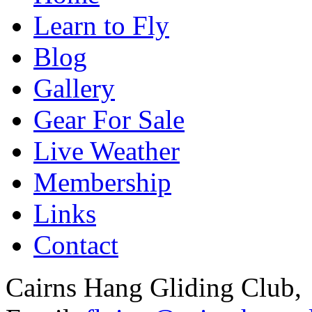
Learn to Fly
Blog
Gallery
Gear For Sale
Live Weather
Membership
Links
Contact
Cairns Hang Gliding Club,