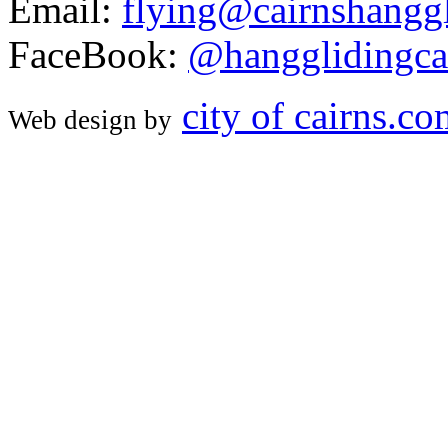
Email:
flying@cairnshanggl
FaceBook:
@hangglidingca
city of cairns.c
Web design by