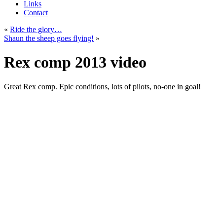
Links
Contact
«
Ride the glory…
Shaun the sheep goes flying!
»
Rex comp 2013 video
Great Rex comp. Epic conditions, lots of pilots, no-one in goal!