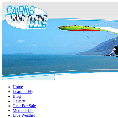
Home
Learn to Fly
Blog
Gallery
Gear For Sale
Membership
Live Weather