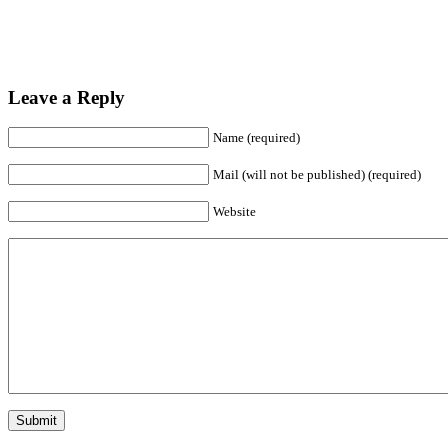
Leave a Reply
Name (required)
Mail (will not be published) (required)
Website