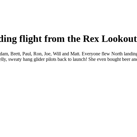
ding flight from the Rex Lookou
am, Brett, Paul, Ron, Joe, Will and Matt. Everyone flew North landing 
lly, sweaty hang glider pilots back to launch! She even bought beer an