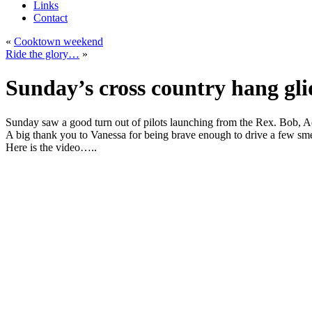
Links
Contact
«
Cooktown weekend
Ride the glory…
»
Sunday’s cross country hang gli
Sunday saw a good turn out of pilots launching from the Rex. Bob, Ad
A big thank you to Vanessa for being brave enough to drive a few sme
Here is the video…..