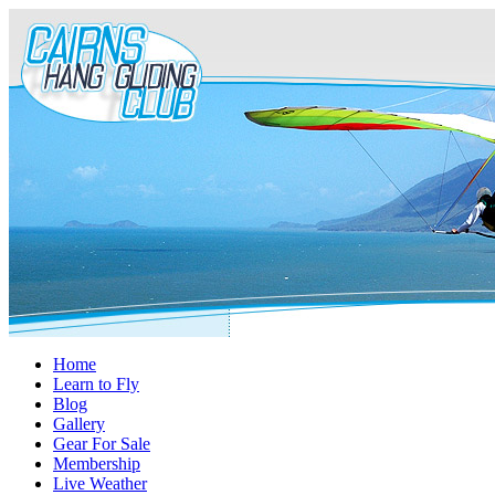
Home
Learn to Fly
Blog
Gallery
Gear For Sale
Membership
Live Weather