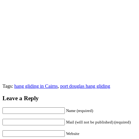
Tags:
hang gliding in Cairns
,
port douglas hang gliding
Leave a Reply
Name (required)
Mail (will not be published) (required)
Website