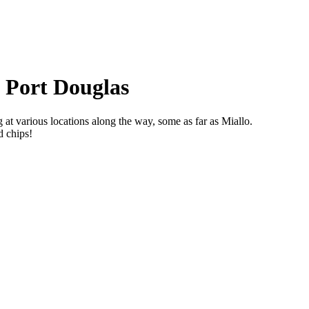
t Port Douglas
at various locations along the way, some as far as Miallo.
d chips!