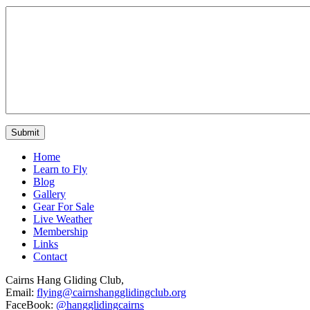
Home
Learn to Fly
Blog
Gallery
Gear For Sale
Live Weather
Membership
Links
Contact
Cairns Hang Gliding Club,
Email:
flying@cairnshangglidingclub.org
FaceBook:
@hangglidingcairns