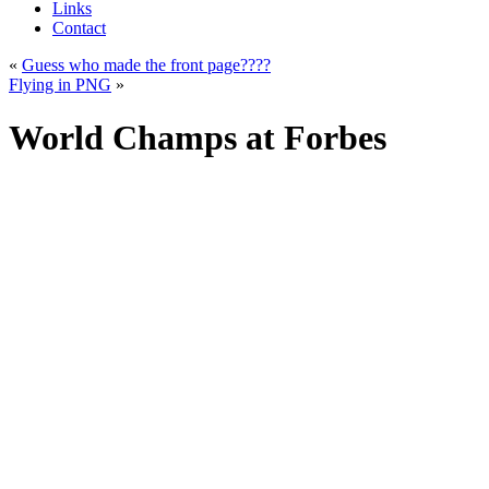
Links
Contact
«
Guess who made the front page????
Flying in PNG
»
World Champs at Forbes