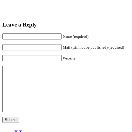
Leave a Reply
Name (required)
Mail (will not be published) (required)
Website