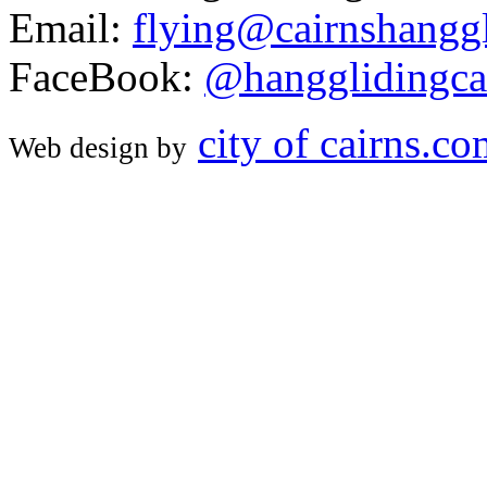
Email:
flying@cairnshanggl
FaceBook:
@hangglidingca
city of cairns.c
Web design by