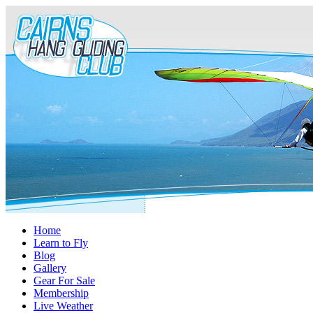
Home
Learn to Fly
Blog
Gallery
Gear For Sale
Membership
Live Weather