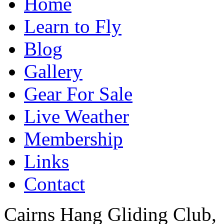
Home
Learn to Fly
Blog
Gallery
Gear For Sale
Live Weather
Membership
Links
Contact
Cairns Hang Gliding Club,