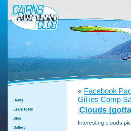
«
Facebook Pa
Gillies Comp Sa
Home
Clouds (gotta
Learn to Fly
Blog
Interesting clouds pi
Gallery