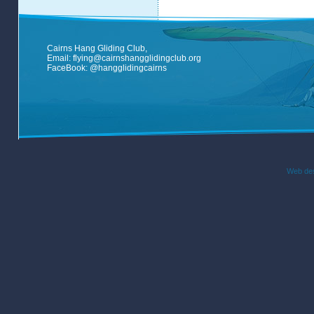
Cairns Hang Gliding Club,
Email:
flying@cairnshangglidingclub.org
FaceBook:
@hangglidingcairns
Web des