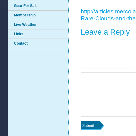
Gear For Sale
http://articles.merco
Membership
Rare-Clouds-and-th
Live Weather
Leave a Reply
Links
Contact