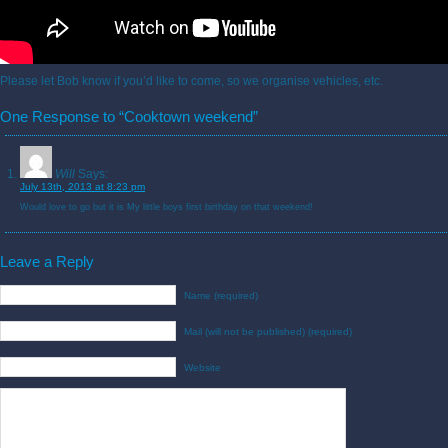
Please let Bob know if you’d like to come, so we organise vehicles, etc.
One Response to “Cooktown weekend”
Will
Says:
July 13th, 2013 at 8:23 pm
Would love to go but it is My little boys first birthday on that weekend!
Leave a Reply
Name (required)
Mail (will not be published) (required)
Website