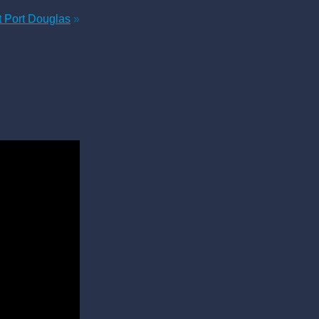
t Port Douglas
»