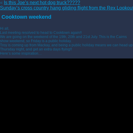
«
Is this Joe’s next hot dog truck?????
Sunday’s cross country hang gliding flight from the Rex Lookou
Cooktown weekend
Hi all,
Last meeting resolved to head to Cooktown again!!
We are going on the weekend of the 19th, 20th and 21st July. This is the Cairns
show weekend, so Friday is a public holiday.
Troy is coming up from Mackay, and being a public holiday means we can head up
Thursday night, and get an extra days flying!!
Here’s some inspiration…