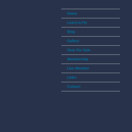
Home
Learn to Fly
Blog
Gallery
Gear For Sale
Membership
Live Weather
Links
Contact