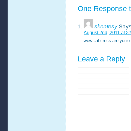
One Response t
skeatesy
Says
August 2nd, 2011 at 3
wow .. if crocs are your 
Leave a Reply