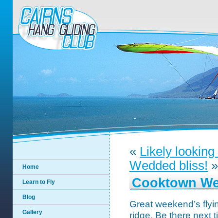
«
Likely lookin
Wedded bliss!
»
Home
Cooktown We
Learn to Fly
Blog
Great weekend’s flyi
Gallery
ridge. Be there next t