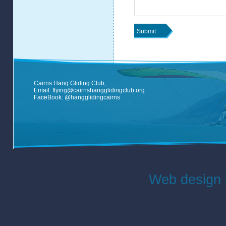
Cairns Hang Gliding Club,
Email:
flying@cairnshangglidingclub.org
FaceBook:
@hangglidingcairns
Web design 