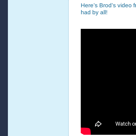
Here’s Brod’s video 
had by all!