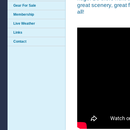
great scenery, great fl
Gear For Sale
all!
Membership
Live Weather
Links
Contact