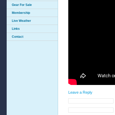
Gear For Sale
Membership
Live Weather
Links
Contact
Leave a Reply