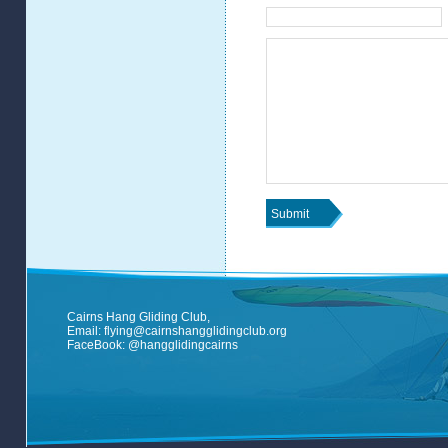
Cairns Hang Gliding Club,
Email:
flying@cairnshangglidingclub.org
FaceBook:
@hangglidingcairns