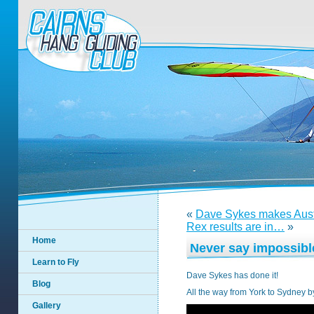
«
Dave Sykes makes Austr
Rex results are in…
»
Home
Never say impossibl
Learn to Fly
Dave Sykes has done it!
Blog
All the way from York to Sydney b
Gallery