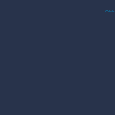
Web des