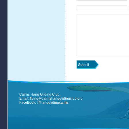
Cairns Hang Gliding Club,
Email:
flying@cairnshangglidingclub.org
FaceBook:
@hangglidingcairns