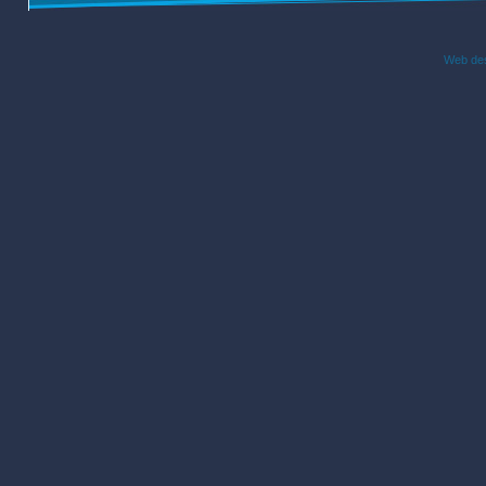
Web des