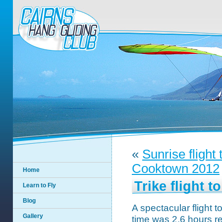
«
Sunrise flight
Cooktown 2012
Home
Trike flight t
Learn to Fly
Blog
A spectacular flight t
Gallery
time was 2.6 hours re