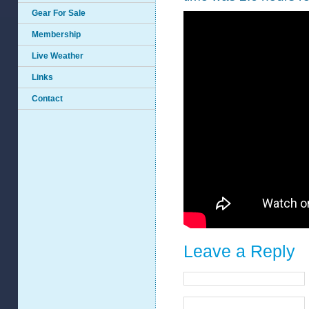
Gear For Sale
Membership
Live Weather
Links
Contact
Leave a Reply