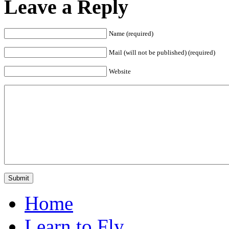
Leave a Reply
Name (required)
Mail (will not be published) (required)
Website
Home
Learn to Fly