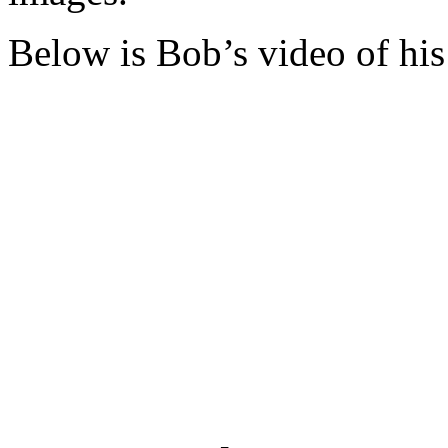
Below is Bob’s video of his 