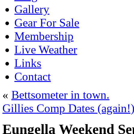
Gallery
Gear For Sale
Membership
Live Weather
Links
Contact
«
Bettsometer in town.
Gillies Comp Dates (again!
Eungella Weekend Se