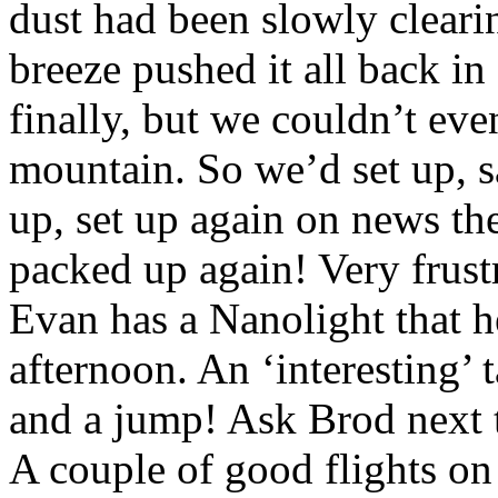
dust had been slowly clearin
breeze pushed it all back in
finally, but we couldn’t even
mountain. So we’d set up, sa
up, set up again on news th
packed up again! Very frust
Evan has a Nanolight that h
afternoon. An ‘interesting’ 
and a jump! Ask Brod next 
A couple of good flights o