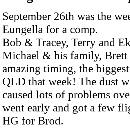
September 26th was the wee
Eungella for a comp.
Bob & Tracey, Terry and Ek
Michael & his family, Bret
amazing timing, the biggest
QLD that week! The dust wa
caused lots of problems ov
went early and got a few fl
HG for Brod.