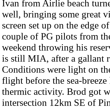
Ivan from Airlie beach turn
well, bringing some great v
screen set up on the edge o
couple of PG pilots from th
weekend throwing his reser
is still MIA, after a gallant
Conditions were light on th
flight before the sea-breeze 
thermic activity. Brod got w
intersection 12km SE of Pi