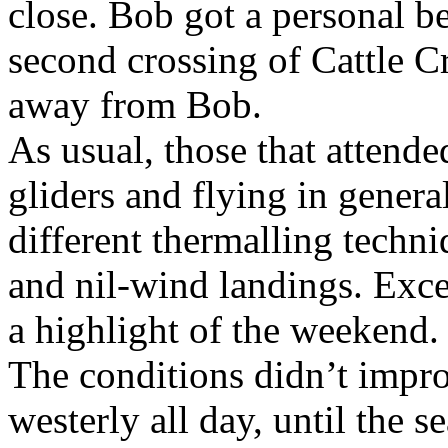
close. Bob got a personal be
second crossing of Cattle Cr
away from Bob.
As usual, those that attende
gliders and flying in genera
different thermalling techni
and nil-wind landings. Exce
a highlight of the weekend.
The conditions didn’t impro
westerly all day, until the 