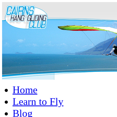
Home
Learn to Fly
Blog