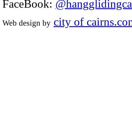
FaceBook:
@hangglidingca
city of cairns.c
Web design by