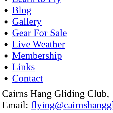
Blog
Gallery
Gear For Sale
Live Weather
Membership
Links
Contact
Cairns Hang Gliding Club,
Email:
flying@cairnshanggl