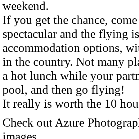
weekend.
If you get the chance, come
spectacular and the flying is
accommodation options, with
in the country. Not many pla
a hot lunch while your partn
pool, and then go flying!
It really is worth the 10 hou
Check out Azure Photogra
images.