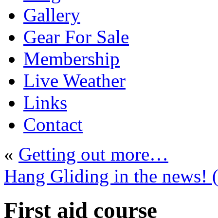
Gallery
Gear For Sale
Membership
Live Weather
Links
Contact
«
Getting out more…
Hang Gliding in the news! (f
First aid course