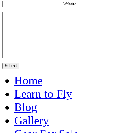
Website
Home
Learn to Fly
Blog
Gallery