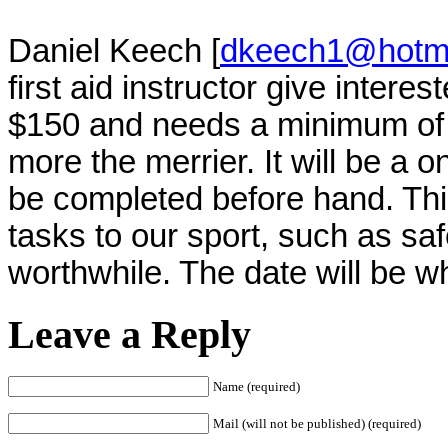
Daniel Keech [
dkeech1@hotma
first aid instructor give intere
$150 and needs a minimum of 4
more the merrier. It will be a 
be completed before hand. This
tasks to our sport, such as sa
worthwhile. The date will be w
Leave a Reply
Name (required)
Mail (will not be published) (required)