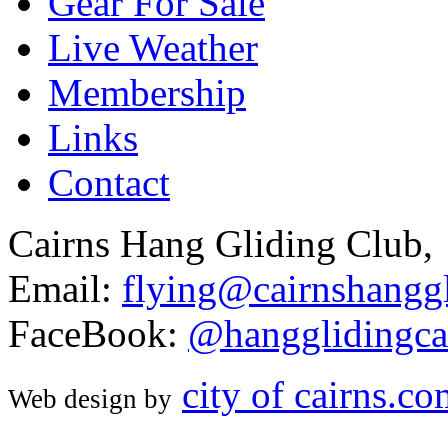
Gear For Sale
Live Weather
Membership
Links
Contact
Cairns Hang Gliding Club,
Email:
flying@cairnshanggl
FaceBook:
@hangglidingca
city of cairns.c
Web design by