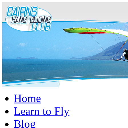
Home
Learn to Fly
Blog