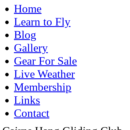
Home
Learn to Fly
Blog
Gallery
Gear For Sale
Live Weather
Membership
Links
Contact