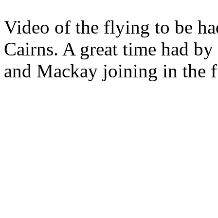
Video of the flying to be ha
Cairns. A great time had by 
and Mackay joining in the 