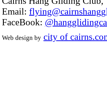
Cairns Hang Gliding Club,
Email:
flying@cairnshanggl
FaceBook:
@hangglidingca
city of cairns.c
Web design by