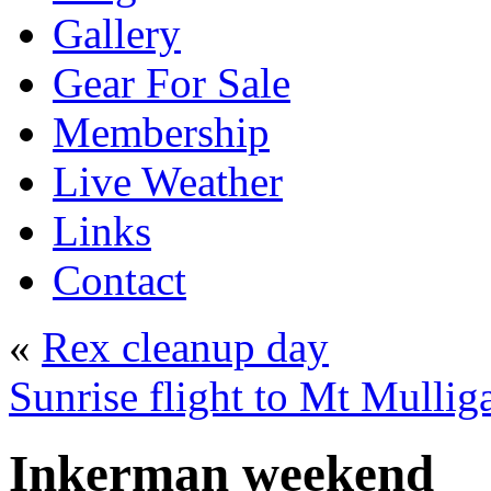
Gallery
Gear For Sale
Membership
Live Weather
Links
Contact
«
Rex cleanup day
Sunrise flight to Mt Mulli
Inkerman weekend