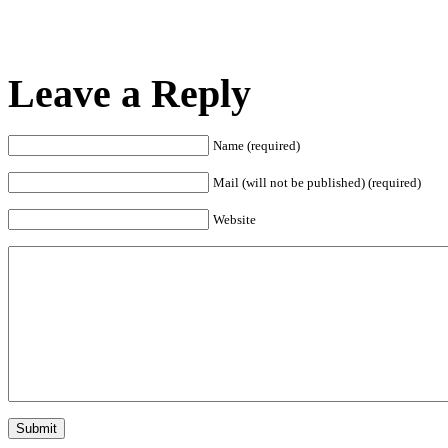
Leave a Reply
Name (required)
Mail (will not be published) (required)
Website