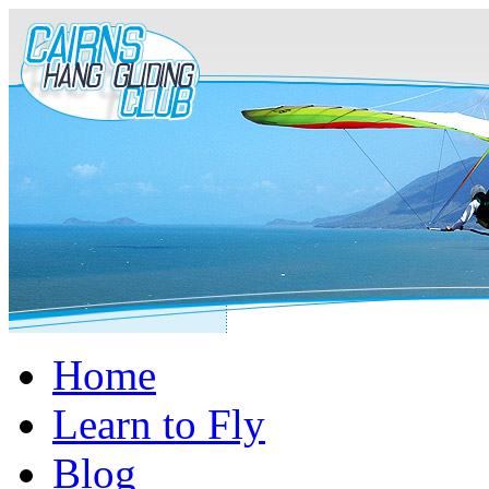
Home
Learn to Fly
Blog