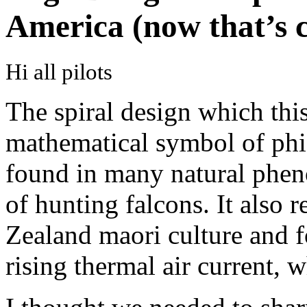
America (now that’s
Hi all pilots
The spiral design which this
mathematical symbol of phi o
found in many natural phen
of hunting falcons. It also
Zealand maori culture and fo
rising thermal air current, w