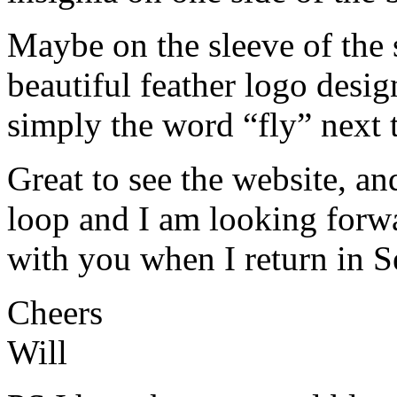
Maybe on the sleeve of the s
beautiful feather logo desig
simply the word “fly” next t
Great to see the website, an
loop and I am looking forw
with you when I return in 
Cheers
Will