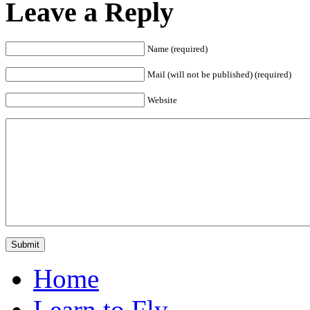
Leave a Reply
Name (required)
Mail (will not be published) (required)
Website
Home
Learn to Fly