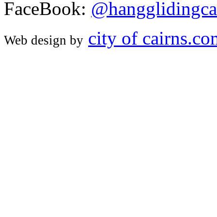
FaceBook:
@hangglidingca
city of cairns.c
Web design by