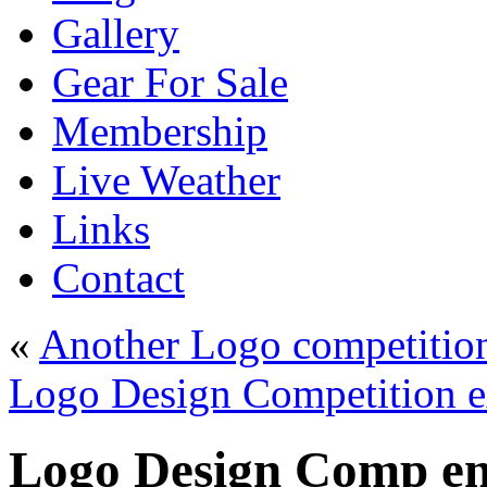
Gallery
Gear For Sale
Membership
Live Weather
Links
Contact
«
Another Logo competition
Logo Design Competition e
Logo Design Comp ent