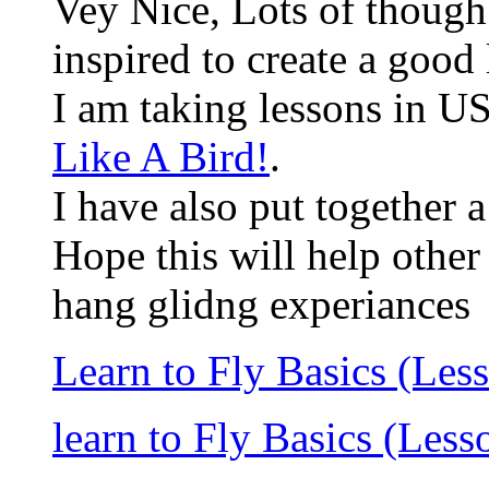
Vey Nice, Lots of though 
inspired to create a good
I am taking lessons in U
Like A Bird!
.
I have also put together 
Hope this will help other
hang glidng experiances
Learn to Fly Basics (Les
learn to Fly Basics (Less