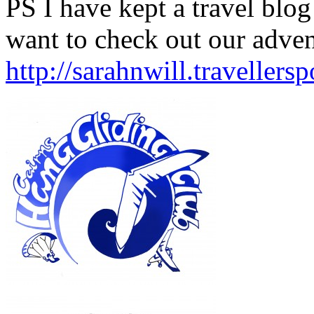
PS I have kept a travel blog 
want to check out our advent
http://sarahnwill.travellers