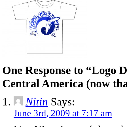
One Response to “Logo D
Central America (now th
Nitin
Says:
June 3rd, 2009 at 7:17 am