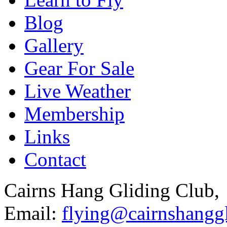
Blog
Gallery
Gear For Sale
Live Weather
Membership
Links
Contact
Cairns Hang Gliding Club,
Email:
flying@cairnshanggl