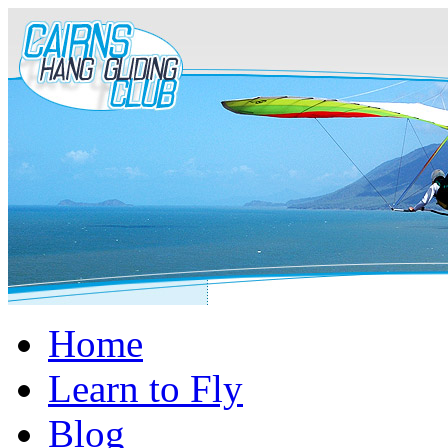
Home
Learn to Fly
Blog