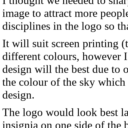
I thought we needed to sha
image to attract more people
disciplines in the logo so th
It will suit screen printing 
different colours, however I
design will the best due to 
the colour of the sky which
design.
The logo would look best la
insignia on one side of the b