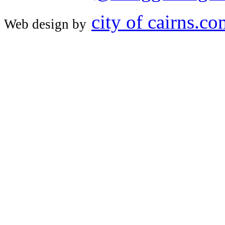
city of cairns.c
Web design by