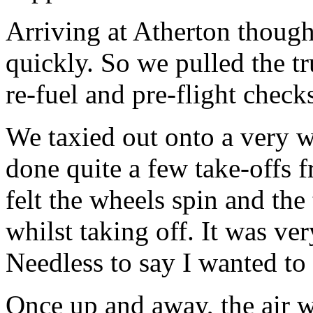
Arriving at Atherton though 
quickly. So we pulled the tr
re-fuel and pre-flight check
We taxied out onto a very w
done quite a few take-offs 
felt the wheels spin and the 
whilst taking off. It was ver
Needless to say I wanted t
Once up and away, the air 