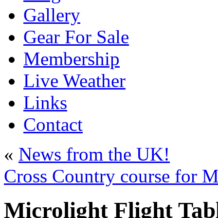
Gallery
Gear For Sale
Membership
Live Weather
Links
Contact
«
News from the UK!
Cross Country course for Mi
Microlight Flight Tab