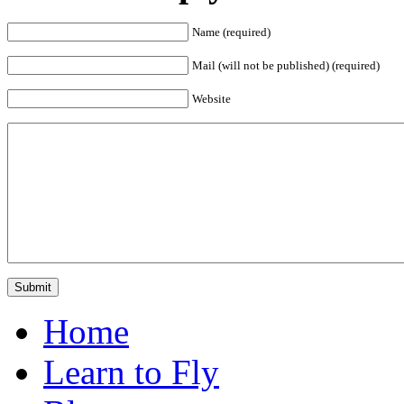
Name (required)
Mail (will not be published) (required)
Website
Home
Learn to Fly