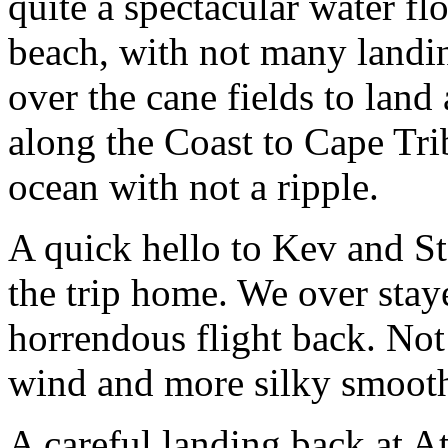
quite a spectacular water fl
beach, with not many landin
over the cane fields to land
along the Coast to Cape Trib
ocean with not a ripple.
A quick hello to Kev and St
the trip home. We over stay
horrendous flight back. Not
wind and more silky smooth
A careful landing back at A