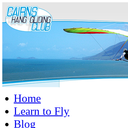
Home
Learn to Fly
Blog