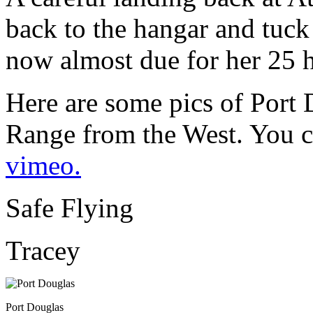
back to the hangar and tuck
now almost due for her 25 h
Here are some pics of Port
Range from the West. You c
vimeo.
Safe Flying
Tracey
Port Douglas