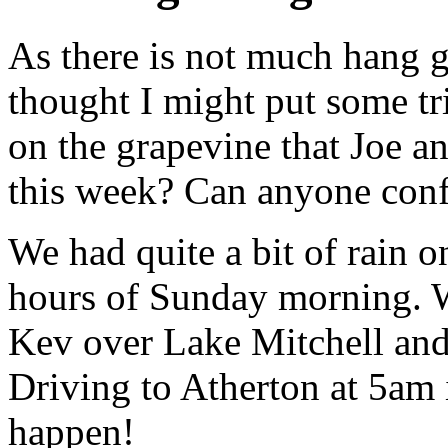
As there is not much hang 
thought I might put some tri
on the grapevine that Joe a
this week? Can anyone conf
We had quite a bit of rain o
hours of Sunday morning. W
Kev over Lake Mitchell and 
Driving to Atherton at 5am i
happen!