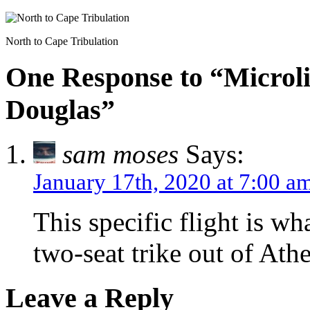
North to Cape Tribulation
One Response to “Microlig
Douglas”
sam moses
Says:
January 17th, 2020 at 7:00 a
This specific flight is wh
two-seat trike out of Athe
Leave a Reply