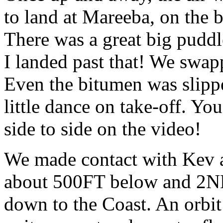
to land at Mareeba, on the 
There was a great big puddle
I landed past that! We swapp
Even the bitumen was slippe
little dance on take-off. Yo
side to side on the video!
We made contact with Kev 
about 500FT below and 2NM
down to the Coast. An orbi