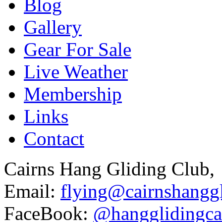
Blog
Gallery
Gear For Sale
Live Weather
Membership
Links
Contact
Cairns Hang Gliding Club,
Email:
flying@cairnshanggl
FaceBook:
@hangglidingca