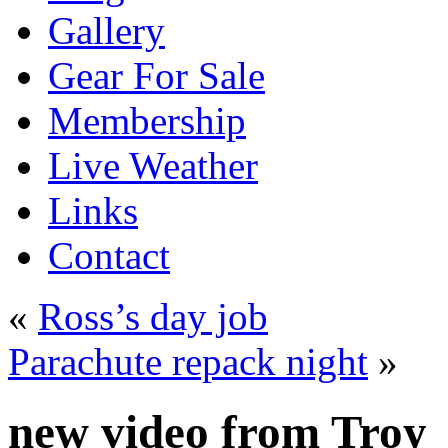
Gallery
Gear For Sale
Membership
Live Weather
Links
Contact
«
Ross’s day job
Parachute repack night
»
new video from Troy