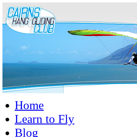
Home
Learn to Fly
Blog