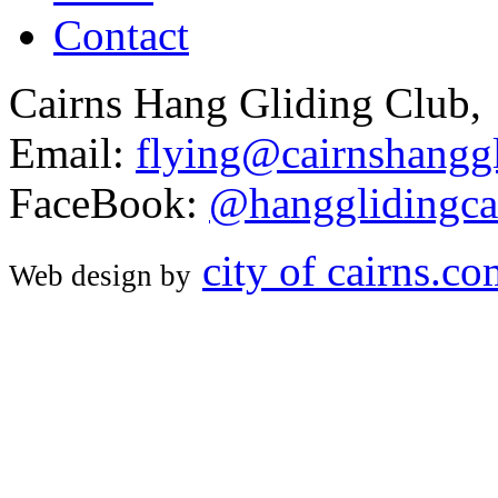
Contact
Cairns Hang Gliding Club,
Email:
flying@cairnshanggl
FaceBook:
@hangglidingca
city of cairns.c
Web design by