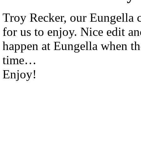
Troy Recker, our Eungella c
for us to enjoy. Nice edit a
happen at Eungella when the
time…
Enjoy!