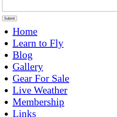
Home
Learn to Fly
Blog
Gallery
Gear For Sale
Live Weather
Membership
Links