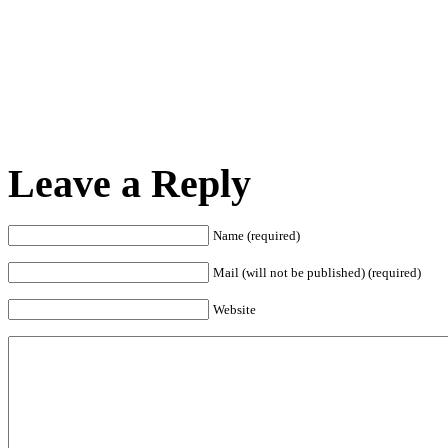
Leave a Reply
Name (required)
Mail (will not be published) (required)
Website