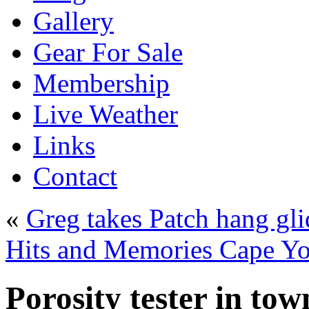
Gallery
Gear For Sale
Membership
Live Weather
Links
Contact
«
Greg takes Patch hang gli
Hits and Memories Cape Y
Porosity tester in to