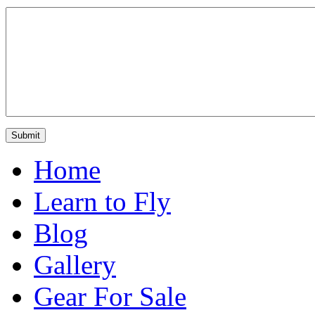
Home
Learn to Fly
Blog
Gallery
Gear For Sale