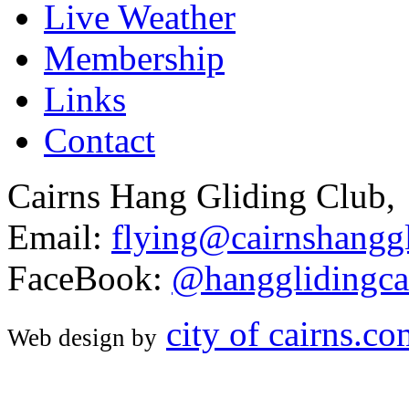
Live Weather
Membership
Links
Contact
Cairns Hang Gliding Club,
Email:
flying@cairnshanggl
FaceBook:
@hangglidingca
city of cairns.c
Web design by