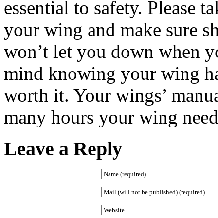
essential to safety. Please t
your wing and make sure she
won’t let you down when you
mind knowing your wing has 
worth it. Your wings’ manua
many hours your wing needs
Leave a Reply
Name (required)
Mail (will not be published) (required)
Website