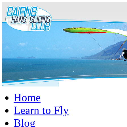
Home
Learn to Fly
Blog