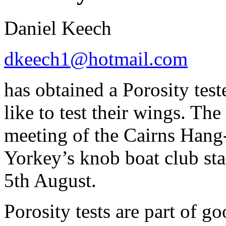
Daniel Keech
dkeech1@hotmail.com
has obtained a Porosity tes
like to test their wings. The
meeting of the Cairns Hang-
Yorkey’s knob boat club st
5th August.
Porosity tests are part of 