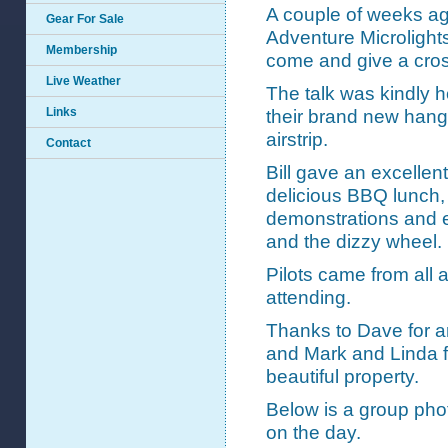
A couple of weeks a
Gear For Sale
Adventure Microlights
Membership
come and give a cross
Live Weather
The talk was kindly 
Links
their brand new hange
airstrip.
Contact
Bill gave an excellen
delicious BBQ lunch, 
demonstrations and 
and the dizzy wheel.
Pilots came from all
attending.
Thanks to Dave for arr
and Mark and Linda fo
beautiful property.
Below is a group phot
on the day.