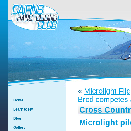
«
Microlight Fli
Brod competes a
Home
Cross Countr
Learn to Fly
Blog
Microlight pil
Gallery