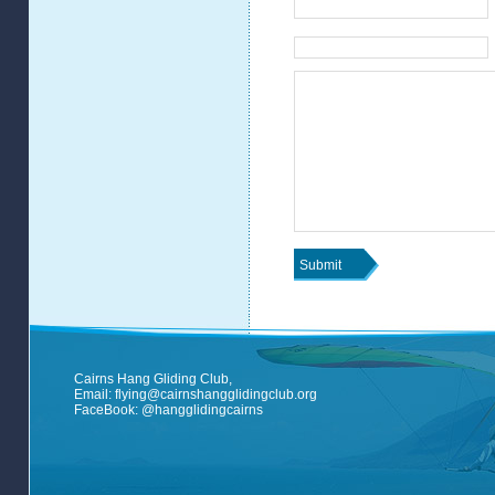
Cairns Hang Gliding Club,
Email:
flying@cairnshangglidingclub.org
FaceBook:
@hangglidingcairns