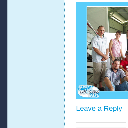
Leave a Reply