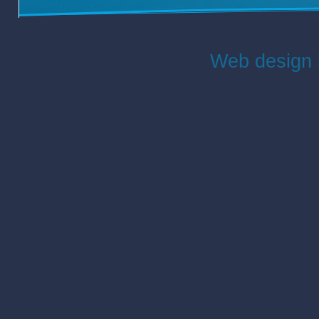
Web design 