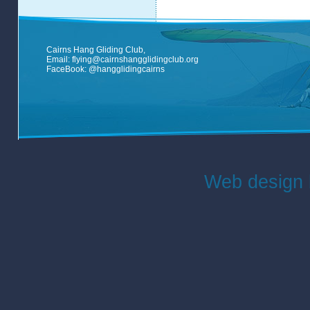
Cairns Hang Gliding Club,
Email:
flying@cairnshangglidingclub.org
FaceBook:
@hangglidingcairns
Web design 