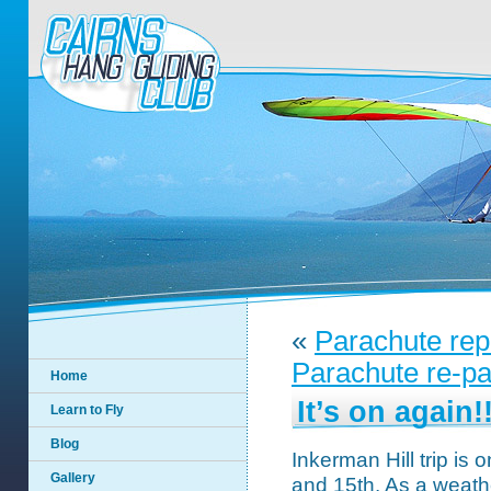
«
Parachute rep
Parachute re-pa
Home
It’s on again!
Learn to Fly
Blog
Inkerman Hill trip is
Gallery
and 15th. As a weat