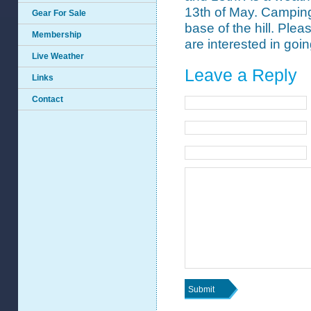
13th of May. Camping 
Gear For Sale
base of the hill. Plea
Membership
are interested in goin
Live Weather
Leave a Reply
Links
Contact