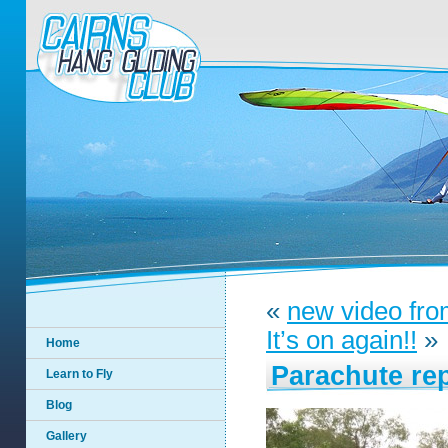
«
new video fro
It’s on again!!
»
Home
Parachute re
Learn to Fly
Blog
Gallery