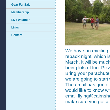
Gear For Sale
Membership
Live Weather
Links
Contact
We have an exciting 
repack night, which i
March. It will be much
being lots of fun. Piz
Bring your parachute!!
we are going to start
The email has gone out
would like to know w
email flying@cairnsha
make sure you get all