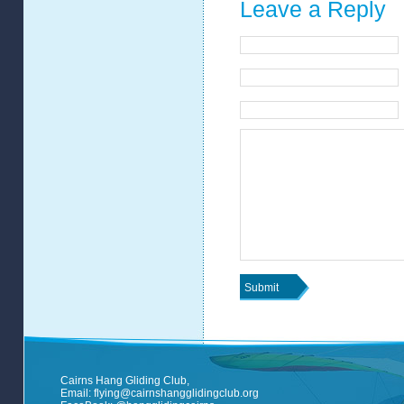
Leave a Reply
Cairns Hang Gliding Club,
Email:
flying@cairnshangglidingclub.org