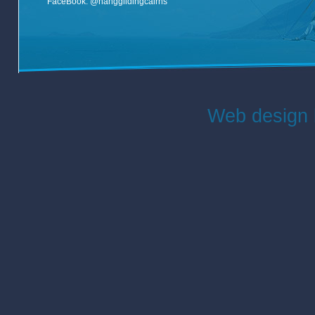
FaceBook:
@hangglidingcairns
Web design 