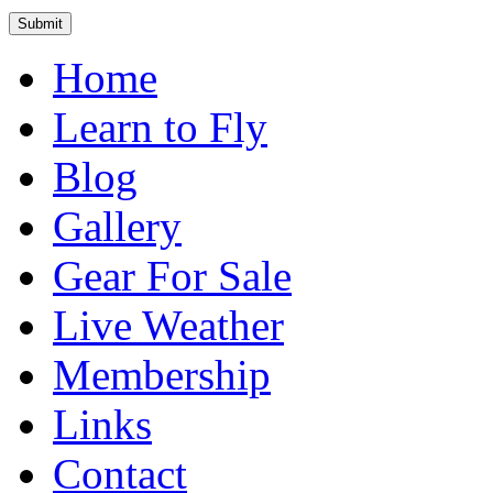
Home
Learn to Fly
Blog
Gallery
Gear For Sale
Live Weather
Membership
Links
Contact