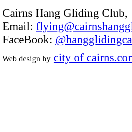
Cairns Hang Gliding Club,
Email:
flying@cairnshanggl
FaceBook:
@hangglidingca
city of cairns.c
Web design by