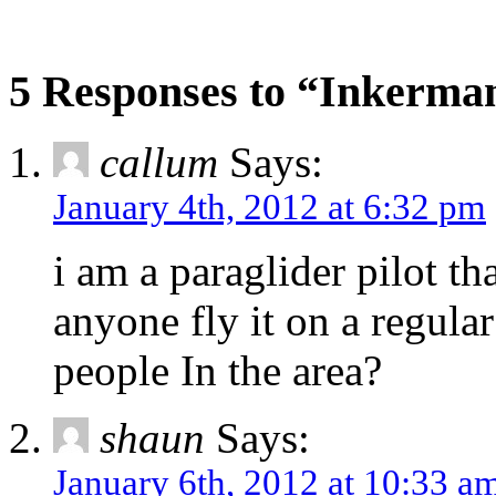
5 Responses to “Inkerm
callum
Says:
January 4th, 2012 at 6:32 pm
i am a paraglider pilot t
anyone fly it on a regula
people In the area?
shaun
Says:
January 6th, 2012 at 10:33 a