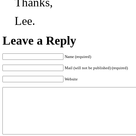
Thanks,
Lee.
Leave a Reply
Name (required)
Mail (will not be published) (required)
Website