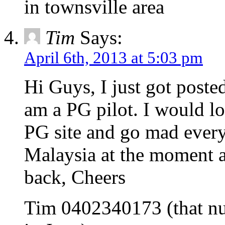
in townsville area
Tim
Says:
April 6th, 2013 at 5:03 pm
Hi Guys, I just got poste
am a PG pilot. I would lo
PG site and go mad every
Malaysia at the moment a
back, Cheers
Tim 0402340173 (that nu