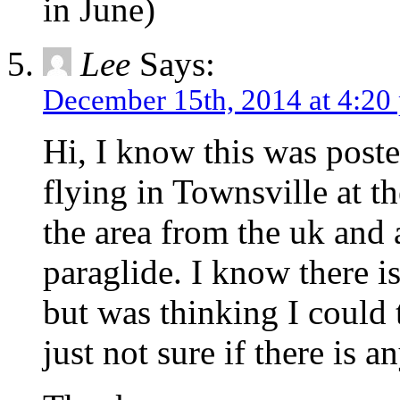
in June)
Lee
Says:
December 15th, 2014 at 4:20
Hi, I know this was poste
flying in Townsville at 
the area from the uk and
paraglide. I know there is
but was thinking I could t
just not sure if there is a