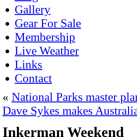
Gallery
Gear For Sale
Membership
Live Weather
Links
Contact
«
National Parks master pla
Dave Sykes makes Australia
Inkerman Weekend