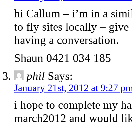
hi Callum – i’m in a simi
to fly sites locally – give
having a conversation.
Shaun 0421 034 185
phil
Says:
January 21st, 2012 at 9:27 p
i hope to complete my ha
march2012 and would like