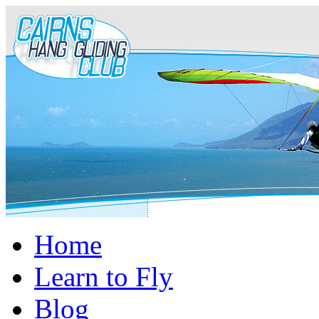
Home
Learn to Fly
Blog