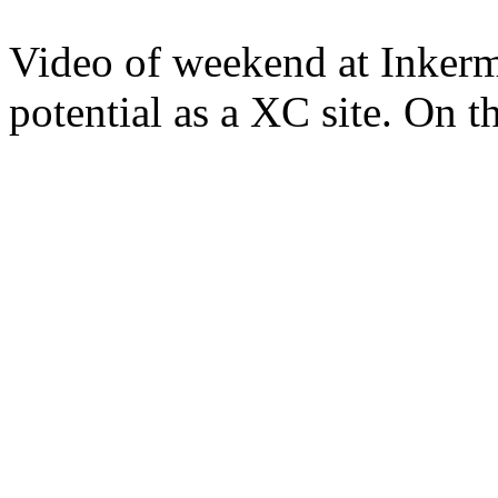
Video of weekend at Inkerm
potential as a XC site. On th