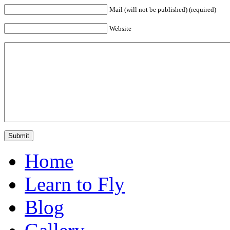
Mail (will not be published) (required)
Website
Home
Learn to Fly
Blog