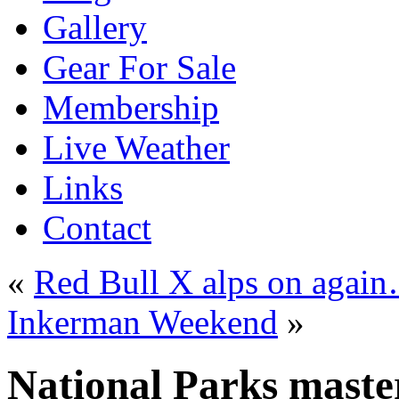
Gallery
Gear For Sale
Membership
Live Weather
Links
Contact
«
Red Bull X alps on agai
Inkerman Weekend
»
National Parks maste