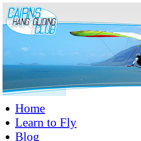
Home
Learn to Fly
Blog