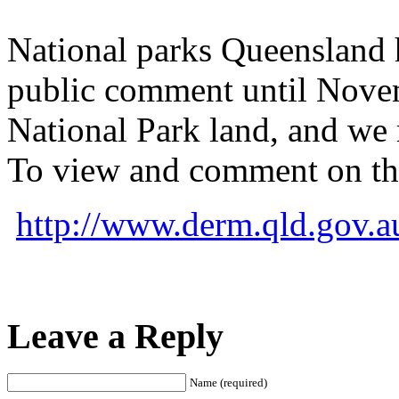
National parks Queensland h
public comment until Novemb
National Park land, and we 
To view and comment on thi
http://www.derm.qld.gov.a
Leave a Reply
Name (required)