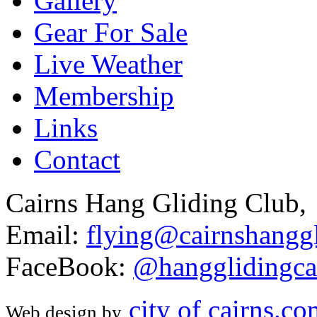
Gallery
Gear For Sale
Live Weather
Membership
Links
Contact
Cairns Hang Gliding Club,
Email:
flying@cairnshanggl
FaceBook:
@hangglidingca
city of cairns.c
Web design by